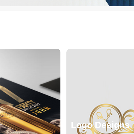
Logo Designs