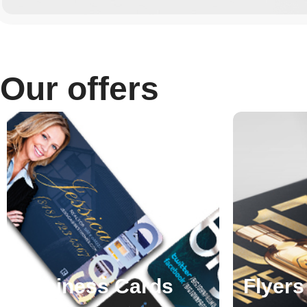
Our offers
Business Cards
Flyers