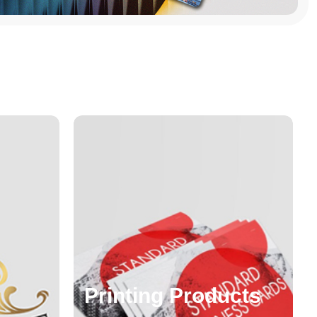
Printing Products