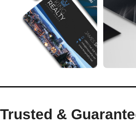
Trusted & Guarante