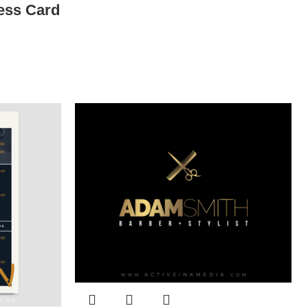
ess Card