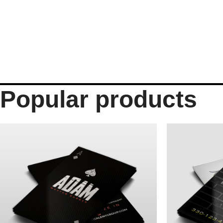
Popular products