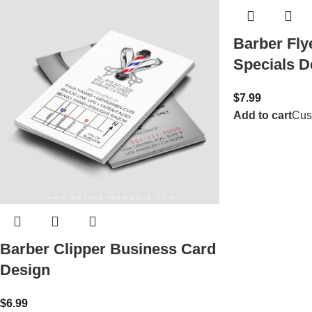
Barber Fly
Specials D
$
7.99
Add to cart
Cus
Barber Clipper Business Card
Design
$
6.99