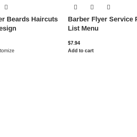
Barber Flyer Service 
er Beards Haircuts
List Menu
esign
$
7.94
Add to cart
tomize