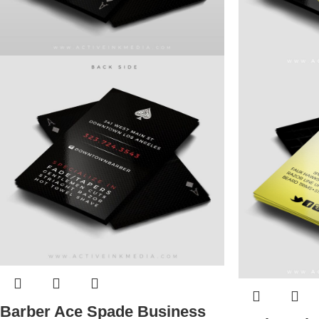
Barber Ace Spade Business