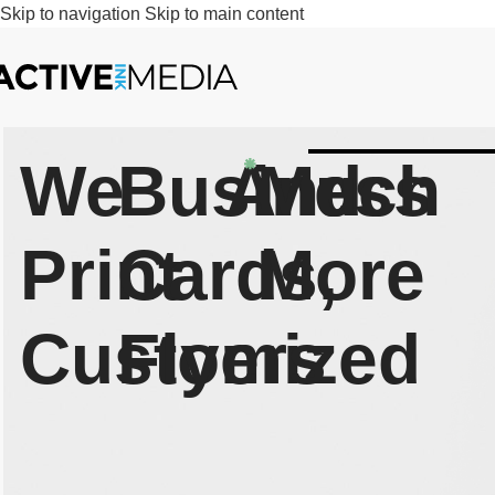
Skip to navigation
Skip to main content
We
Business
And
Much
Print
Cards,
More
Customized
Flyers