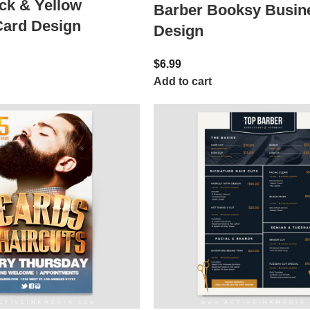
ck & Yellow
Barber Booksy Busin
Card Design
Design
$
6.99
Add to cart