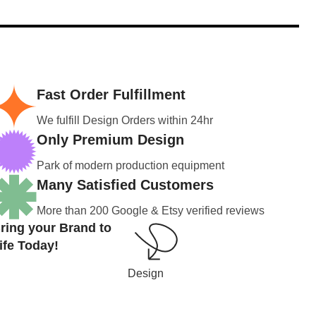
Fast Order Fulfillment
We fulfill Design Orders within 24hr
Only Premium Design
Park of modern production equipment
Many Satisfied Customers
More than 200 Google & Etsy verified reviews
ring your Brand to
ife Today!
Design