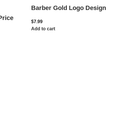
Barber Gold Logo Design
Price
$
7.99
Add to cart