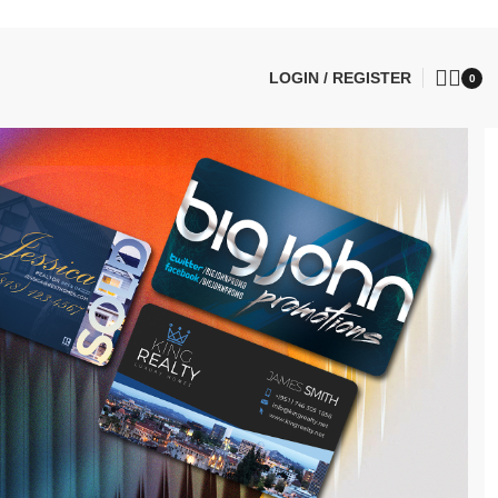
LOGIN / REGISTER
0