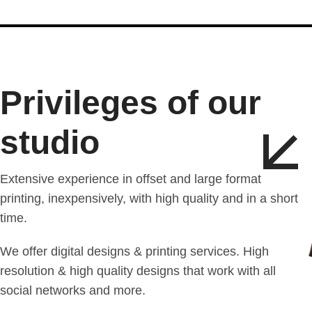
Privileges of our
studio
Extensive experience in offset and large format
printing, inexpensively, with high quality and in a short
time.
We offer digital designs & printing services. High
resolution & high quality designs that work with all
social networks and more.