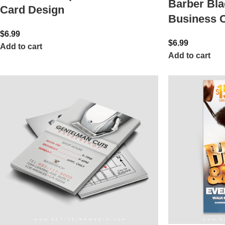
Barber Bla
Card Design
Business 
$
6.99
$
6.99
Add to cart
Add to cart