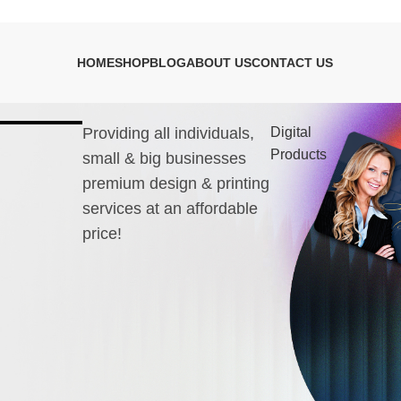
HOME
SHOP
BLOG
ABOUT US
CONTACT US
Providing all individuals,
Digital
Products
small & big businesses
premium design & printing
services at an affordable
price!