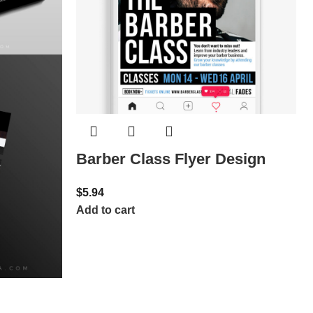
Barber Class Flyer Design
$
5.94
Add to cart