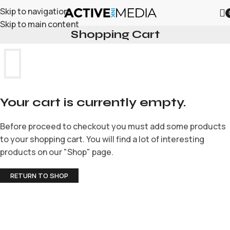
Skip to navigation
Skip to main content
Shopping Cart
Your cart is currently empty.
Before proceed to checkout you must add some products
to your shopping cart. You will find a lot of interesting
products on our "Shop" page.
RETURN TO SHOP