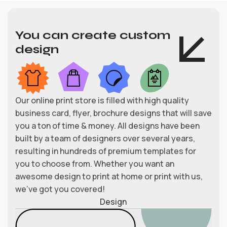
You can create custom
design
Our online print store is filled with high quality
business card, flyer, brochure designs that will save
you a ton of time & money. All designs have been
built by a team of designers over several years,
resulting in hundreds of premium templates for
you to choose from. Whether you want an
awesome design to print at home or print with us,
we’ve got you covered!
Design