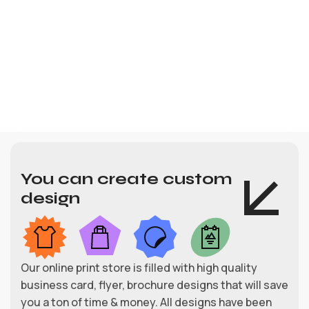
You can create custom
design
Our online print store is filled with high quality
business card, flyer, brochure designs that will save
you a ton of time & money. All designs have been