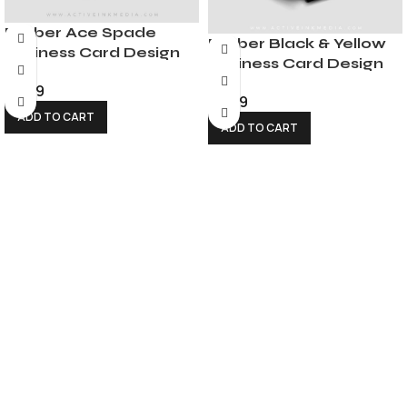
Barber Ace Spade
Barber Black & Yellow
Business Card Design
Business Card Design
$
6.99
$
6.99
ADD TO CART
ADD TO CART