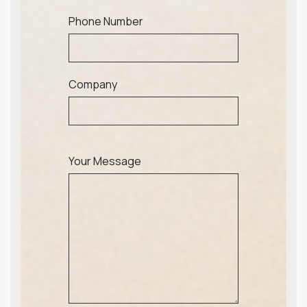
Phone Number
Company
Your Message