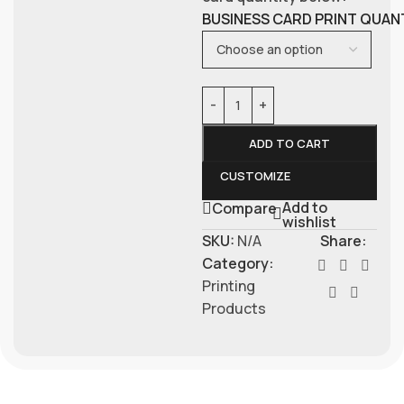
BUSINESS CARD PRINT QUAN
ADD TO CART
CUSTOMIZE
Add to
Compare
wishlist
SKU:
N/A
Share:
Category:
Printing
Products