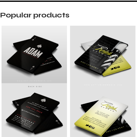
Popular products