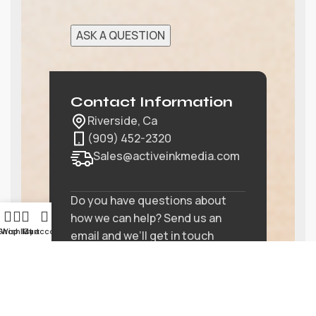
Contact Information
Riverside, Ca
(909) 452-2320
Sales@activeinkmedia.com
Do you have questions about
how we can help? Send us an
Shop
Wishlist
My account
Cart
email and we’ll get in touch
shortly.