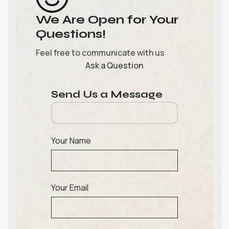
We Are Open for Your
Questions!
Feel free to communicate with us
Ask a Question
Send Us a Message
Your Name
Your Email