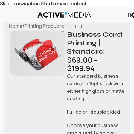
Skip to navigation
Skip to main content
Home
/
Printing Products
Business Card
Printing |
Standard
$
69.00
–
$
199.94
Our standard business
cards are 16pt stock with
either high gloss or matte
coating.
Full color | double sided
Choose your business
card quantity below: