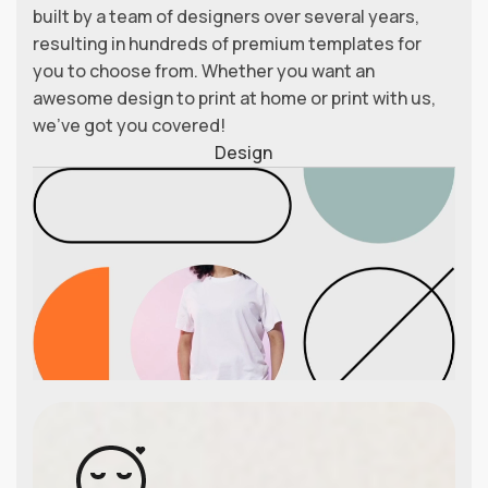
built by a team of designers over several years,
resulting in hundreds of premium templates for
you to choose from. Whether you want an
awesome design to print at home or print with us,
we’ve got you covered!
Design