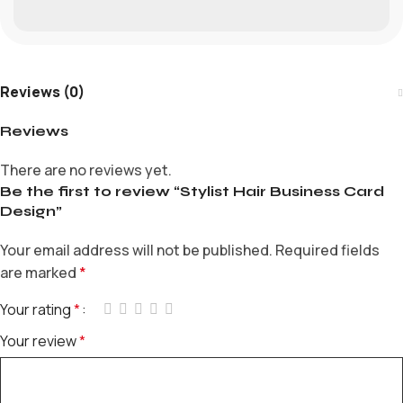
Reviews (0)
Reviews
There are no reviews yet.
Be the first to review “Stylist Hair Business Card
Design”
Your email address will not be published.
Required fields
are marked
*
Your rating
*
Your review
*