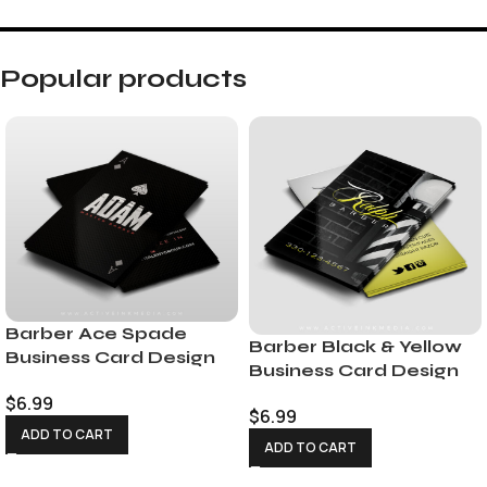
Popular products
Barber Ace Spade
Barber Black & Yellow
Business Card Design
Business Card Design
$
6.99
$
6.99
ADD TO CART
ADD TO CART