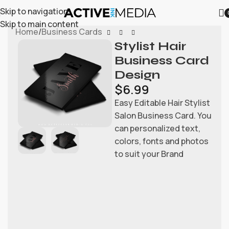
Skip to navigation
Skip to main content
Home
/
Business Cards
Stylist Hair
Business Card
Design
$
6.99
Easy Editable Hair Stylist
Salon Business Card. You
can personalized text,
colors, fonts and photos
to suit your Brand