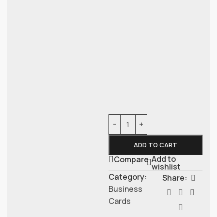
ADD TO CART
Add to
Compare
wishlist
Category:
Share:
Business
Cards