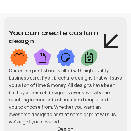
You can create custom
design
Our online print store is filled with high quality
business card, flyer, brochure designs that will save
you a ton of time & money. All designs have been
built by a team of designers over several years,
resulting in hundreds of premium templates for
you to choose from. Whether you want an
awesome design to print at home or print with us,
we’ve got you covered!
Design