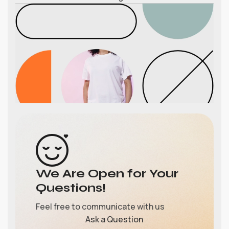
We Are Open for Your
Questions!
Feel free to communicate with us
Ask a Question