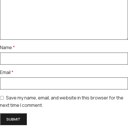
Name
*
Email
*
Save my name, email, and website in this browser for the
next time I comment.